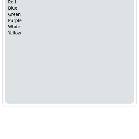
Red
Blue
Green
Purple
White
Yellow