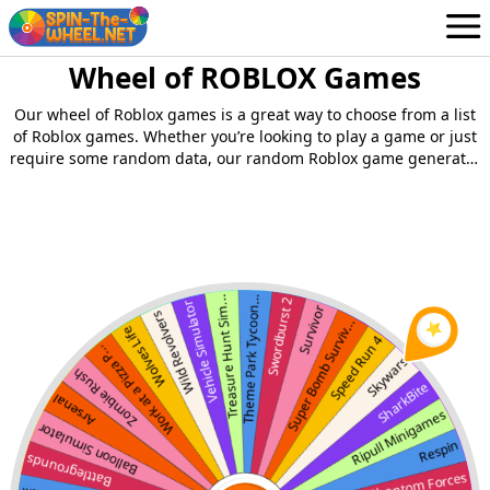
Wheel of ROBLOX Games
Wheels
English
Our wheel of Roblox games is a great way to choose from a list
Login / Sign Up
of Roblox games. Whether you’re looking to play a game or just
require some random data, our random Roblox game generator
can come in handy.