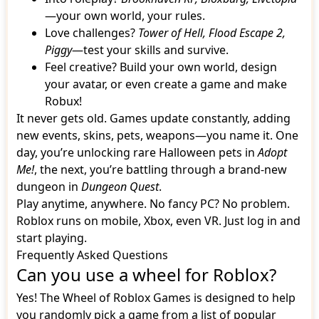
—your own world, your rules.
Love challenges?
Tower of Hell, Flood Escape 2,
Piggy
—test your skills and survive.
Feel creative? Build your own world, design
your avatar, or even create a game and make
Robux!
It never gets old. Games update constantly, adding
new events, skins, pets, weapons—you name it. One
day, you’re unlocking rare Halloween pets in
Adopt
Me!
, the next, you’re battling through a brand-new
dungeon in
Dungeon Quest
.
Play anytime, anywhere. No fancy PC? No problem.
Roblox runs on mobile, Xbox, even VR. Just log in and
start playing.
Frequently Asked Questions
Can you use a wheel for Roblox?
Yes! The Wheel of Roblox Games is designed to help
you randomly pick a game from a list of popular