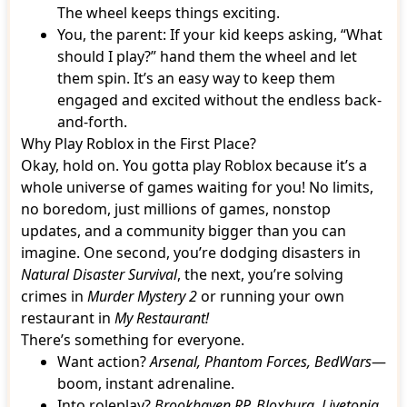
The wheel keeps things exciting.
You, the parent: If your kid keeps asking, “What
should I play?” hand them the wheel and let
them spin. It’s an easy way to keep them
engaged and excited without the endless back-
and-forth.
Why Play Roblox in the First Place?
Okay, hold on. You gotta play Roblox because it’s a
whole universe of games waiting for you! No limits,
no boredom, just millions of games, nonstop
updates, and a community bigger than you can
imagine. One second, you’re dodging disasters in
Natural Disaster Survival
, the next, you’re solving
crimes in
Murder Mystery 2
or running your own
restaurant in
My Restaurant!
There’s something for everyone.
Want action?
Arsenal, Phantom Forces, BedWars
—
boom, instant adrenaline.
Into roleplay?
Brookhaven RP, Bloxburg, Livetopia