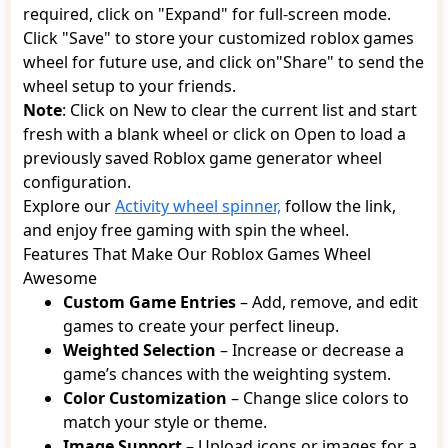
required, click on "Expand" for full-screen mode.
Click "Save" to store your customized roblox games
wheel for future use, and click on"Share" to send the
wheel setup to your friends.
Note
: Click on New to clear the current list and start
fresh with a blank wheel or click on Open to load a
previously saved Roblox game generator wheel
configuration.
Explore our
Activity wheel spinner,
follow the link,
and enjoy free gaming with spin the wheel.
Features That Make Our Roblox Games Wheel
Awesome
Custom Game Entries
– Add, remove, and edit
games to create your perfect lineup.
Weighted Selection
– Increase or decrease a
game’s chances with the weighting system.
Color Customization
– Change slice colors to
match your style or theme.
Image Support
– Upload icons or images for a