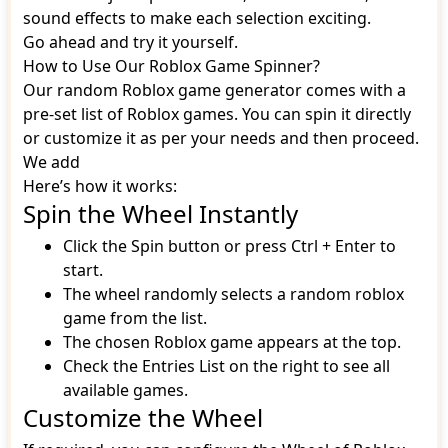
sound effects to make each selection exciting.
Go ahead and try it yourself.
How to Use Our Roblox Game Spinner?
Our random Roblox game generator comes with a
pre-set list of Roblox games. You can spin it directly
or customize it as per your needs and then proceed.
We add
Here’s how it works:
Spin the Wheel Instantly
Click the Spin button or press Ctrl + Enter to
start.
The wheel randomly selects a random roblox
game from the list.
The chosen Roblox game appears at the top.
Check the Entries List on the right to see all
available games.
Customize the Wheel