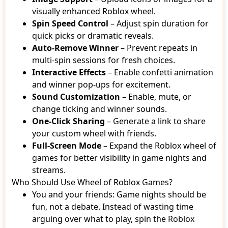
visually enhanced Roblox wheel.
Spin Speed Control
– Adjust spin duration for
quick picks or dramatic reveals.
Auto-Remove Winner
– Prevent repeats in
multi-spin sessions for fresh choices.
Interactive Effects
– Enable confetti animation
and winner pop-ups for excitement.
Sound Customization
– Enable, mute, or
change ticking and winner sounds.
One-Click Sharing
– Generate a link to share
your custom wheel with friends.
Full-Screen Mode
– Expand the Roblox wheel of
games for better visibility in game nights and
streams.
Who Should Use Wheel of Roblox Games?
You and your friends: Game nights should be
fun, not a debate. Instead of wasting time
arguing over what to play, spin the Roblox