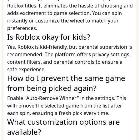
Roblox titles. It eliminates the hassle of choosing and
adds excitement to game selection. You can spin
instantly or customize the wheel to match your
preferences.
Is Roblox okay for kids?
Yes, Roblox is kid-friendly, but parental supervision is
recommended. The platform offers privacy settings,
content filters, and parental controls to ensure a
safe experience.
How do I prevent the same game
from being picked again?
Enable "Auto-Remove Winner" in the settings. This
will remove the selected game from the list after
each spin, ensuring a fresh pick every time.
What customization options are
available?