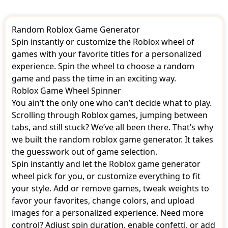
Pet Simulator
Phantom Forces
Random Roblox Game Generator
Respin
Ripull Minigames
Spin instantly or customize the Roblox wheel of
SharkBite
games with your favorite titles for a personalized
Skywars
experience. Spin the wheel to choose a random
Speed Run 4
game and pass the time in an exciting way.
Super Bomb Survival
Roblox Game Wheel Spinner
Survivor
Swordburst 2
You ain’t the only one who can’t decide what to play.
Theme Park Tycoon 2
Scrolling through Roblox games, jumping between
Treasure Hunt Simulator
tabs, and still stuck? We’ve all been there. That’s why
Vehicle Simulator
we built the random roblox game generator. It takes
Wild Revolvers
the guesswork out of game selection.
Wolves Life
Work at a Pizza Place
Spin instantly and let the Roblox game generator
Zombie Rush
wheel pick for you, or customize everything to fit
your style. Add or remove games, tweak weights to
favor your favorites, change colors, and upload
images for a personalized experience. Need more
control? Adjust spin duration, enable confetti, or add