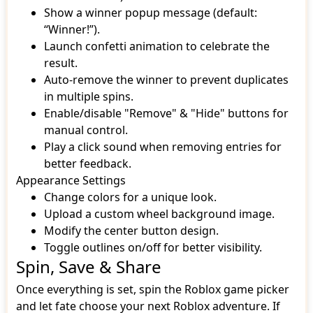
Show a winner popup message (default:
“Winner!”).
Launch confetti animation to celebrate the
result.
Auto-remove the winner to prevent duplicates
in multiple spins.
Enable/disable "Remove" & "Hide" buttons for
manual control.
Play a click sound when removing entries for
better feedback.
Appearance Settings
Change colors for a unique look.
Upload a custom wheel background image.
Modify the center button design.
Toggle outlines on/off for better visibility.
Spin, Save & Share
Once everything is set, spin the Roblox game picker
and let fate choose your next Roblox adventure. If