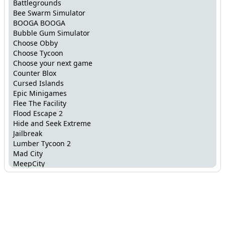
Battlegrounds
Bee Swarm Simulator
BOOGA BOOGA
Bubble Gum Simulator
Choose Obby
Choose Tycoon
Choose your next game
Counter Blox
Cursed Islands
Epic Minigames
Flee The Facility
Flood Escape 2
Hide and Seek Extreme
Jailbreak
Lumber Tycoon 2
Mad City
MeepCity
Mega Fun Obby
Murder Mystery 2
Murder Mystery X
Natural Disaster Survival
Ninja Masters
Obstacle Paradise