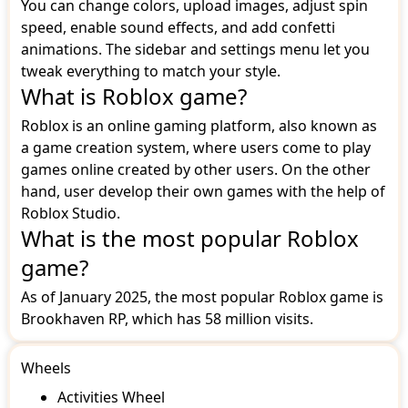
You can change colors, upload images, adjust spin
speed, enable sound effects, and add confetti
animations. The sidebar and settings menu let you
tweak everything to match your style.
What is Roblox game?
Roblox is an online gaming platform, also known as
a game creation system, where users come to play
games online created by other users. On the other
hand, user develop their own games with the help of
Roblox Studio.
What is the most popular Roblox
game?
As of January 2025, the most popular Roblox game is
Brookhaven RP, which has 58 million visits.
Wheels
Activities Wheel