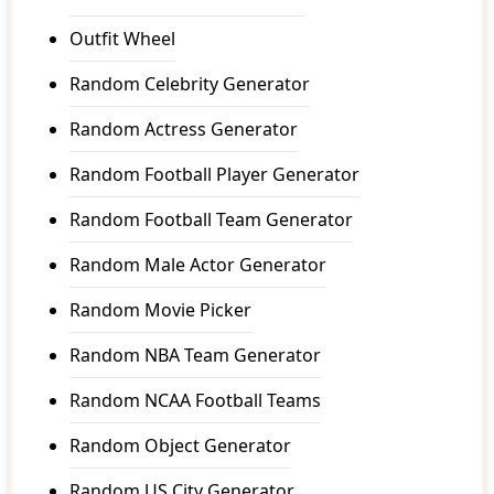
Outfit Wheel
Random Celebrity Generator
Random Actress Generator
Random Football Player Generator
Random Football Team Generator
Random Male Actor Generator
Random Movie Picker
Random NBA Team Generator
Random NCAA Football Teams
Random Object Generator
Random US City Generator