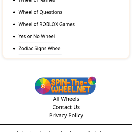
Wheel of Names
Wheel of Questions
Wheel of ROBLOX Games
Yes or No Wheel
Zodiac Signs Wheel
All Wheels
Contact Us
Privacy Policy