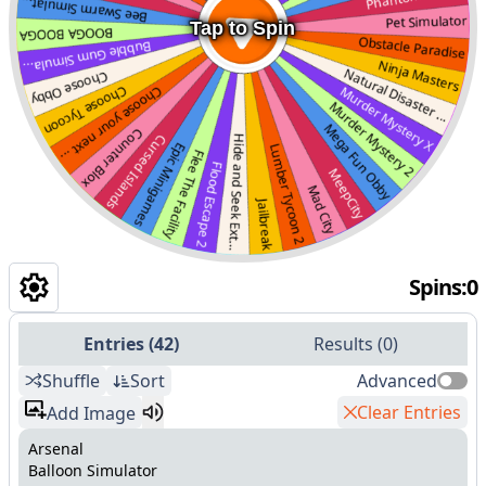
Tap to Spin
Spins
:
0
Entries
(
42
)
Results
(
0
)
Shuffle
Sort
Advanced
Clear Entries
Add Image
Arsenal
Balloon Simulator