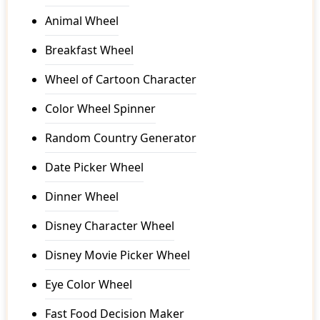
Animal Wheel
Breakfast Wheel
Wheel of Cartoon Character
Color Wheel Spinner
Random Country Generator
Date Picker Wheel
Dinner Wheel
Disney Character Wheel
Disney Movie Picker Wheel
Eye Color Wheel
Fast Food Decision Maker