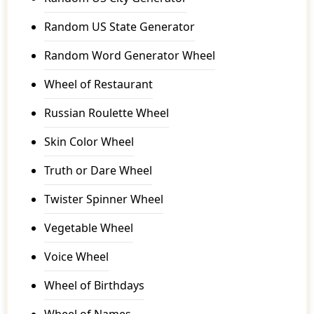
Random US State Generator
Random Word Generator Wheel
Wheel of Restaurant
Russian Roulette Wheel
Skin Color Wheel
Truth or Dare Wheel
Twister Spinner Wheel
Vegetable Wheel
Voice Wheel
Wheel of Birthdays