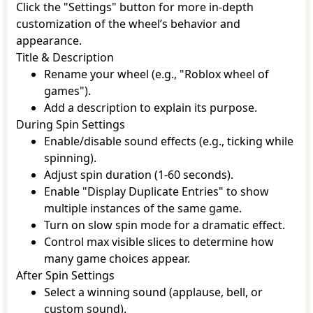
Click the "Settings" button for more in-depth
customization of the wheel’s behavior and
appearance.
Title & Description
Rename your wheel (e.g., "Roblox wheel of
games").
Add a description to explain its purpose.
During Spin Settings
Enable/disable sound effects (e.g., ticking while
spinning).
Adjust spin duration (1-60 seconds).
Enable "Display Duplicate Entries" to show
multiple instances of the same game.
Turn on slow spin mode for a dramatic effect.
Control max visible slices to determine how
many game choices appear.
After Spin Settings
Select a winning sound (applause, bell, or
custom sound).