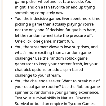
game picker wheel and let fate decide. You
might land on a fan favorite or end up trying
something completely new.
You, the indecisive gamer, Ever spent more time
picking a game than actually playing? You’re
not the only one. If decision fatigue hits hard,
let the random wheel take the pressure off.
One-click, one game, instant fun.
You, the streamer: Viewers love surprises, and
what’s more exciting than a random game
challenge? Use the random roblox game
generator to keep your content fresh, let your
chat pick options, or add a spin-based
challenge to your stream.
You, the challenge seeker: Want to break out of
your usual game routine? Use the Roblox game
spinner to randomize your gaming experience.
Test your survival skills in Natural Disaster
Survival or build an empire in Tycoon Games.