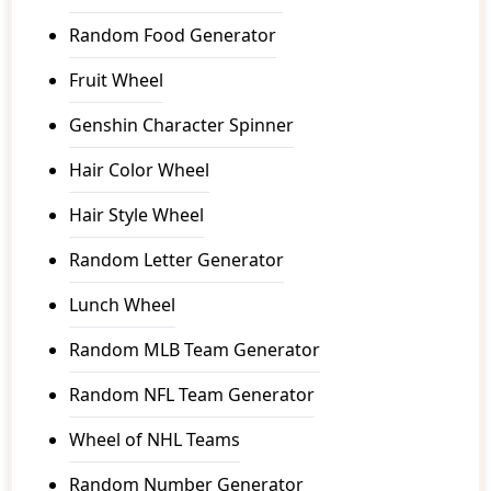
Random Food Generator
Fruit Wheel
Genshin Character Spinner
Hair Color Wheel
Hair Style Wheel
Random Letter Generator
Lunch Wheel
Random MLB Team Generator
Random NFL Team Generator
Wheel of NHL Teams
Random Number Generator