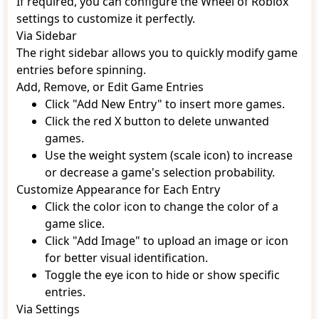
If required, you can configure the Wheel of Roblox
settings to customize it perfectly.
Via Sidebar
The right sidebar allows you to quickly modify game
entries before spinning.
Add, Remove, or Edit Game Entries
Click "Add New Entry" to insert more games.
Click the red X button to delete unwanted
games.
Use the weight system (scale icon) to increase
or decrease a game's selection probability.
Customize Appearance for Each Entry
Click the color icon to change the color of a
game slice.
Click "Add Image" to upload an image or icon
for better visual identification.
Toggle the eye icon to hide or show specific
entries.
Via Settings